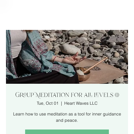
Group Meditation for all levels (1)
Tue, Oct 01
  |  
Heart Waves LLC
Learn how to use meditation as a tool for inner guidance
and peace.