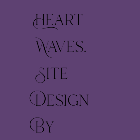
Heart
Waves.
Site
Design
By