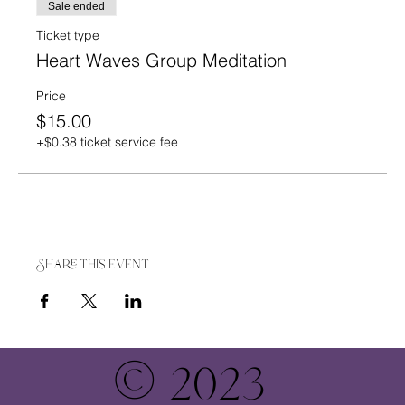
Sale ended
Ticket type
Heart Waves Group Meditation
Price
$15.00
+$0.38 ticket service fee
Share this event
© 2023