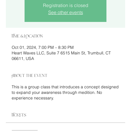
Registration is closed
See other events
Time & Location
Oct 01, 2024, 7:00 PM – 8:30 PM
Heart Waves LLC, Suite 7 6515 Main St, Trumbull, CT
06611, USA
About the event
This is a group class that introduces a concept designed
to expand your awareness through medition. No
experience necessary.
Tickets