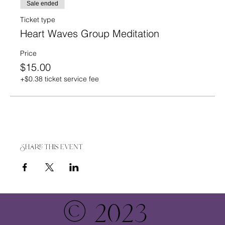
Sale ended
Ticket type
Heart Waves Group Meditation
Price
$15.00
+$0.38 ticket service fee
Share this event
© 2023