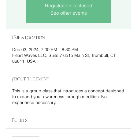
Registration is closed
See other events
Time & Location
Dec 03, 2024, 7:00 PM – 8:30 PM
Heart Waves LLC, Suite 7 6515 Main St, Trumbull, CT
06611, USA
About the event
This is a group class that introduces a concept designed
to expand your awareness through medition. No
experience necessary.
Tickets