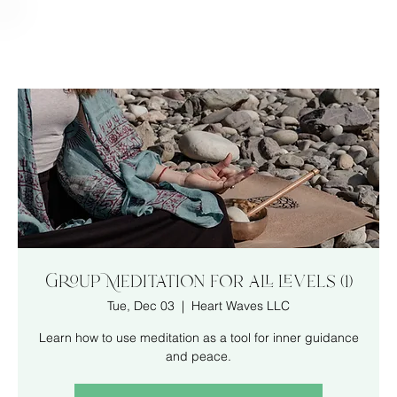
Group Meditation for all levels (1)
Tue, Dec 03
  |  
Heart Waves LLC
Learn how to use meditation as a tool for inner guidance
and peace.