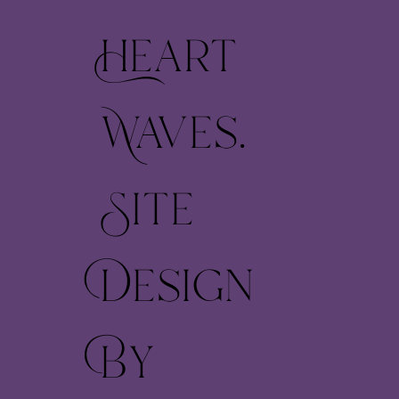
Heart
Waves.
Site
Design
By