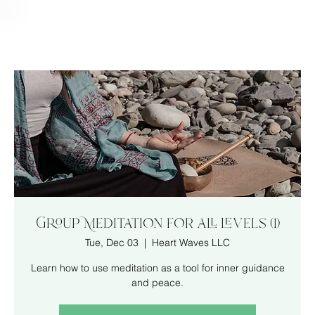
Group Meditation for all levels (1)
Tue, Dec 03
  |  
Heart Waves LLC
Learn how to use meditation as a tool for inner guidance
and peace.