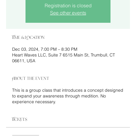
Registration is closed
See other events
Time & Location
Dec 03, 2024, 7:00 PM – 8:30 PM
Heart Waves LLC, Suite 7 6515 Main St, Trumbull, CT
06611, USA
About the event
This is a group class that introduces a concept designed
to expand your awareness through medition. No
experience necessary.
Tickets