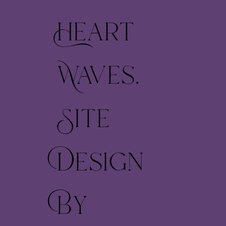
Heart
Waves.
Site
Design
By