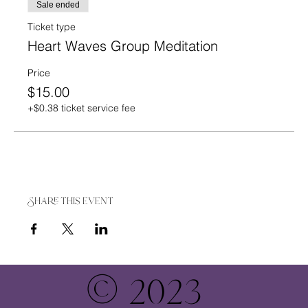
Sale ended
Ticket type
Heart Waves Group Meditation
Price
$15.00
+$0.38 ticket service fee
Share this event
© 2023