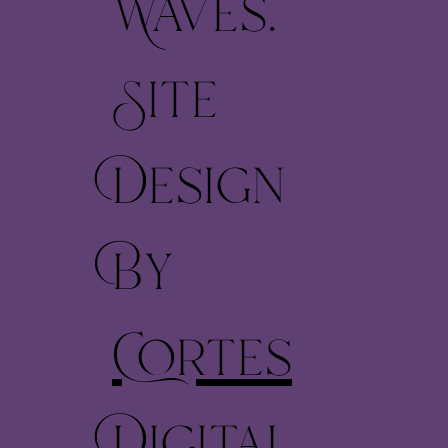
Waves.
Site
Design
By
Cortes
Digital