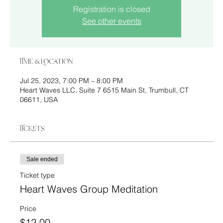
Registration is closed
See other events
Time & Location
Jul 25, 2023, 7:00 PM – 8:00 PM
Heart Waves LLC, Suite 7 6515 Main St, Trumbull, CT
06611, USA
Tickets
Sale ended
Ticket type
Heart Waves Group Meditation
Price
$12.00