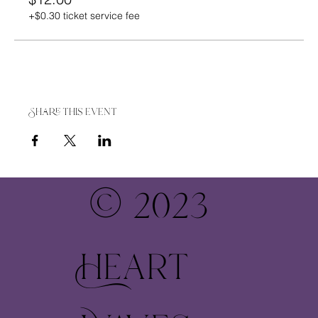
+$0.30 ticket service fee
Share this event
© 2023
Heart