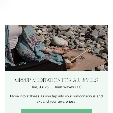
Group Meditation for all levels
Tue, Jul 25
  |  
Heart Waves LLC
Move into stillness as you tap into your subconscious and
expand your awareness.