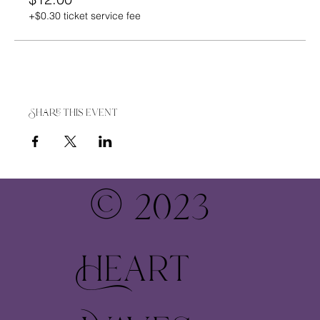
+$0.30 ticket service fee
Share this event
© 2023
Heart