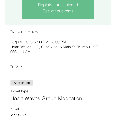
Registration is closed
See other events
Time & Location
Aug 29, 2023, 7:00 PM – 8:00 PM
Heart Waves LLC, Suite 7 6515 Main St, Trumbull, CT
06611, USA
Tickets
Sale ended
Ticket type
Heart Waves Group Meditation
Price
$12.00