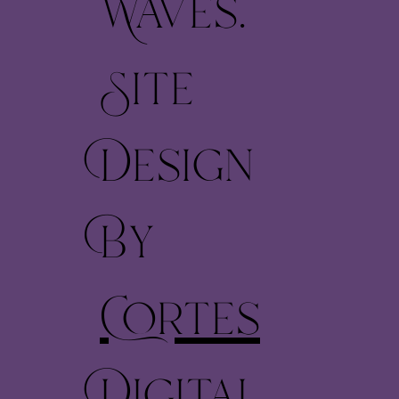
Waves.
Site
Design
By
Cortes
Digital