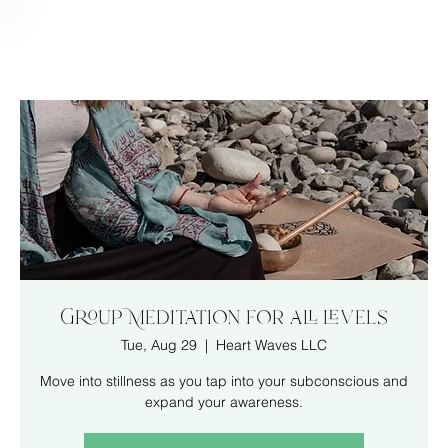
Group Meditation for all levels
Tue, Aug 29
  |  
Heart Waves LLC
Move into stillness as you tap into your subconscious and
expand your awareness.