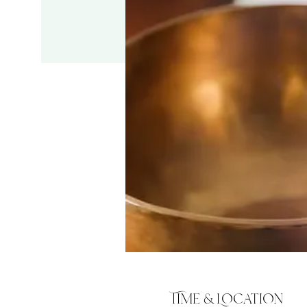
Time & Location