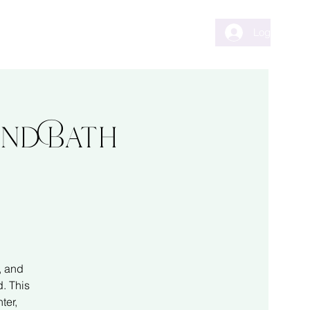
ents
Testimonials
Contact
Log In
und Bath
, and
. This
ter,