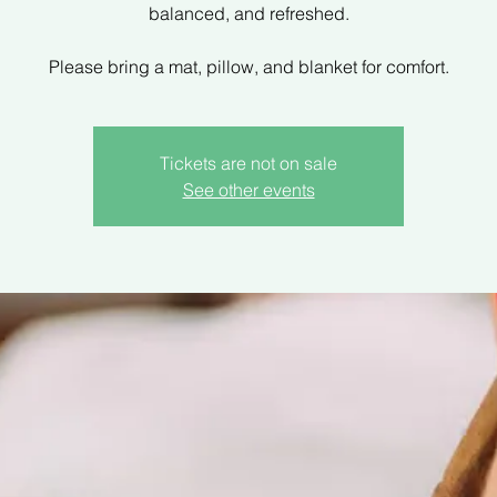
balanced, and refreshed.
Please bring a mat, pillow, and blanket for comfort.
Tickets are not on sale
See other events