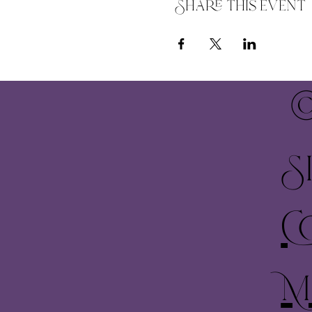
Share this event
©
S
C
M