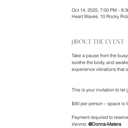
Oct 14, 2025, 7:00 PM – 8:
Heart Waves, 10 Rocky Rid
About the event
Take a pause from the busyn
soothe the body, and awaken
experience vibrations that 
This is your invitation to l
$40 per person – space is l
Payment required to reserve
Venmo: 
@Donna-Matera