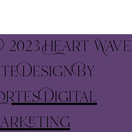
 2023 Heart Wave
ite Design By
ortes Digital
arketing