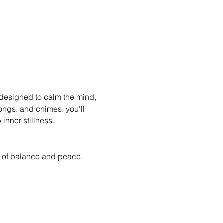
 designed to calm the mind, 
ongs, and chimes, you’ll 
inner stillness.
ate of balance and peace.