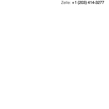
Zelle: 
+1 (203) 414-3277