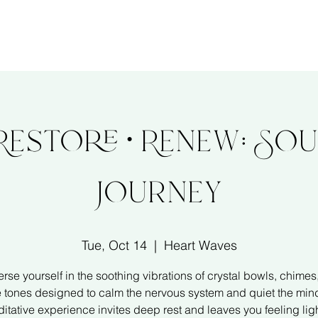
About
Services
Ev
 Restore • Renew: So
Journey
Tue, Oct 14
  |  
Heart Waves
rse yourself in the soothing vibrations of crystal bowls, chimes
e tones designed to calm the nervous system and quiet the mind
itative experience invites deep rest and leaves you feeling ligh