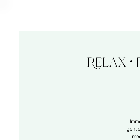
Relax •
Imme
gentl
med