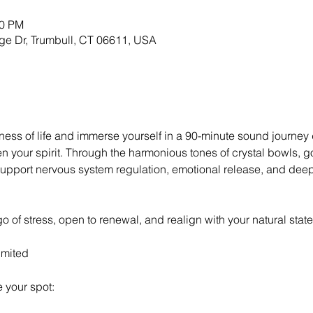
30 PM
ge Dr, Trumbull, CT 06611, USA
ess of life and immerse yourself in a 90-minute sound journey
 your spirit. Through the harmonious tones of crystal bowls, g
support nervous system regulation, emotional release, and deep 
et go of stress, open to renewal, and realign with your natural st
imited
 your spot: