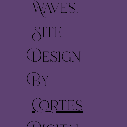
Waves.
Site
Design
By
Cortes