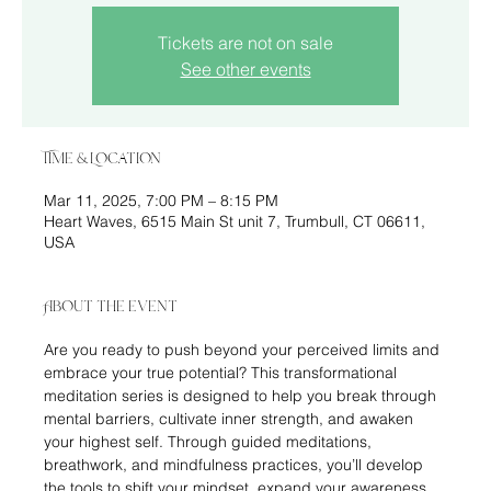
Tickets are not on sale
See other events
Time & Location
Mar 11, 2025, 7:00 PM – 8:15 PM
Heart Waves, 6515 Main St unit 7, Trumbull, CT 06611,
USA
About the event
Are you ready to push beyond your perceived limits and 
embrace your true potential? This transformational 
meditation series is designed to help you break through 
mental barriers, cultivate inner strength, and awaken 
your highest self. Through guided meditations, 
breathwork, and mindfulness practices, you’ll develop 
the tools to shift your mindset, expand your awareness, 