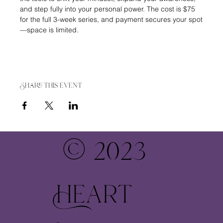
and step fully into your personal power. The cost is $75 
for the full 3-week series, and payment secures your spot
—space is limited.
Share this event
© 2023
Heart