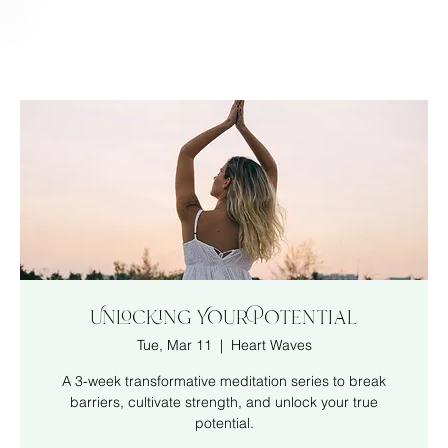
Unlocking Your Potential
Tue, Mar 11
  |  
Heart Waves
A 3-week transformative meditation series to break
barriers, cultivate strength, and unlock your true
potential.